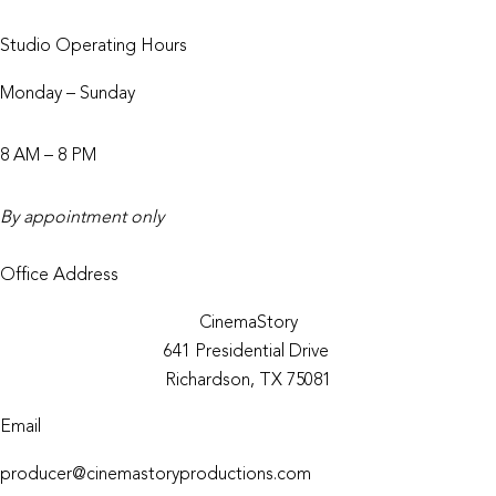
Studio Operating Hours
Monday – Sunday
8 AM – 8 PM
By appointment only
Office Address
CinemaStory
641 Presidential Drive
Richardson, TX 75081
Email
producer@cinemastoryproductions.com