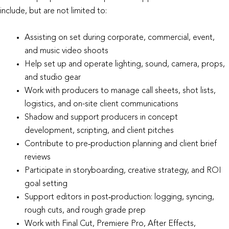
include, but are not limited to:
Assisting on set during corporate, commercial, event,
and music video shoots
Help set up and operate lighting, sound, camera, props,
and studio gear
Work with producers to manage call sheets, shot lists,
logistics, and on-site client communications
Shadow and support producers in concept
development, scripting, and client pitches
Contribute to pre‑production planning and client brief
reviews
Participate in storyboarding, creative strategy, and ROI
goal setting
Support editors in post‑production: logging, syncing,
rough cuts, and rough grade prep
Work with Final Cut, Premiere Pro, After Effects,