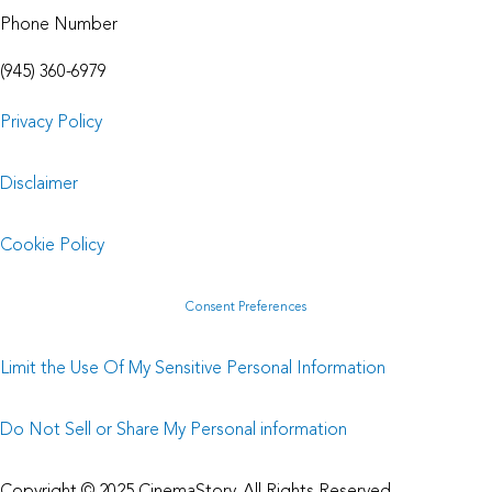
Phone Number
(945) 360-6979
Privacy Policy
Disclaimer
Cookie Policy
Consent Preferences
Limit the Use Of My Sensitive Personal Information
Do Not Sell or Share My Personal information