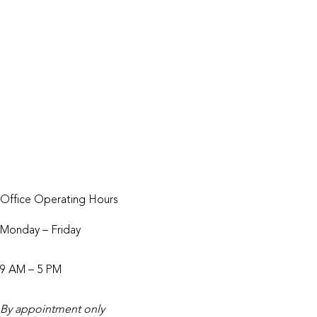
Our Studio
Our Podcast
Digital Marketing Tips
Careers
Schedule a Discovery Call
Get a Quote within 48 Hours
Office Operating Hours
Monday – Friday
9 AM – 5 PM
By appointment only