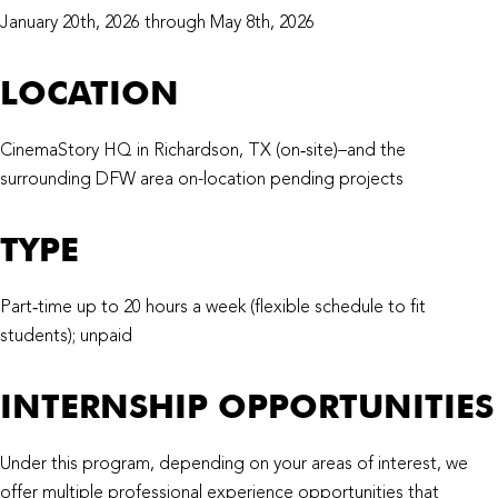
January 20th, 2026 through May 8th, 2026
LOCATION
CinemaStory HQ in Richardson, TX (on‑site)–and the
surrounding DFW area on-location pending projects
TYPE
Part‑time up to 20 hours a week (flexible schedule to fit
students); unpaid
INTERNSHIP OPPORTUNITIES
Under this program, depending on your areas of interest, we
offer multiple professional experience opportunities that