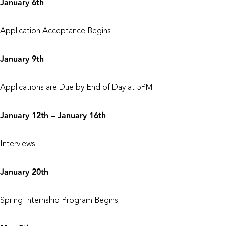
January 6th
Application Acceptance Begins
January 9th
Applications are Due by End of Day at 5PM
January 12th – January 16th
Interviews
January 20th
Spring Internship Program Begins