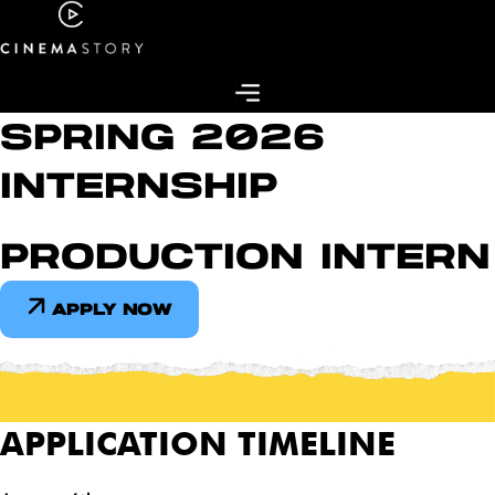
Skip
to
content
SPRING 2026
INTERNSHIP
PRODUCTION INTERN
APPLY NOW
APPLICATION TIMELINE