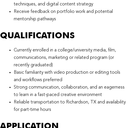
techniques, and digital content strategy
Receive feedback on portfolio work and potential
mentorship pathways
QUALIFICATIONS​
Currently enrolled in a college/university media, film,
communications, marketing or related program (or
recently graduated)
Basic familiarity with video production or editing tools
and workflows preferred
Strong communication, collaboration, and an eagerness
to learn in a fast-paced creative environment
Reliable transportation to Richardson, TX and availability
for part-time hours
APPLICATION