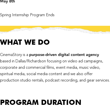
May 8th
Spring Internship Program Ends
WHAT WE DO
purpose-driven digital content agency
CinemaStory is a
based in Dallas/Richardson focusing on video ad campaigns,
corporate and commercial films, event media, music video,
spiritual media, social media content and we also offer
production studio rentals, podcast recording, and gear services.
PROGRAM DURATION