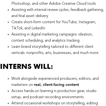
Photoshop, and other Adobe Creative Cloud tools
Assisting with internal review cycles, feedback gathering,
and final asset delivery
Create short‑form content for YouTube, Instagram,
TikTok, and LinkedIn
Assisting in digital marketing campaigns: ideation,
content scheduling, and analytics tracking
Learn brand storytelling tailored to different client
verticals: nonprofits, arts, businesses, and much more
INTERNS WILL:​
Work alongside experienced producers, editors, and
real, client‑facing content
marketers on
Access hands‑on learning in production gear, studio
setup, and podcast recording environments
Attend occasional workshops on storytelling, editing