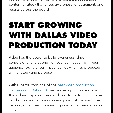
content strategy that drives awareness, engagement, and
results across the board.
START GROWING
WITH
DALLAS VIDEO
PRODUCTION
TODAY
Video has the power to build awareness, drive
conversions, and strengthen your connection with your
audience, but the real impact comes when it’s produced
with strategy and purpose.
With
CinemaStory
, one of the
best
video production
companies in Dallas, TX
, we can help you create content
that’s driven by your goals and built to perform. Our
video
production team
guides you every step of the way, from
defining objectives to delivering videos that have a lasting
impact.