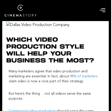
Skip
to
content
WHICH VIDEO
PRODUCTION STYLE
WILL HELP YOUR
BUSINESS THE MOST?
Many marketers agree that
video production and
marketing
are essential. In fact, about
98% of marketers
claim video is now a core part of their strategy.
But here’s the thing… not all videos serve the same
purpose.