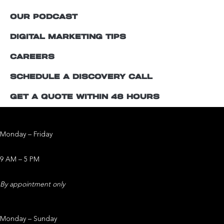
OUR PODCAST
DIGITAL MARKETING TIPS
CAREERS
SCHEDULE A DISCOVERY CALL
GET A QUOTE WITHIN 48 HOURS
Office Operating Hours
Monday – Friday
9 AM – 5 PM
By appointment only
Studio Operating Hours
Monday – Sunday