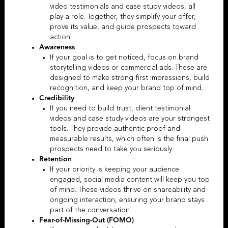
video testimonials
and case study videos, all
play a role.
Together, they simplify your offer,
prove its value, and guide prospects toward
action.
Awareness
If your goal is to get noticed, focus on
brand
storytelling videos
or
commercial ads
. These are
designed to make strong first impressions, build
recognition, and keep your brand top of mind.
Credibility
If you need to build trust,
client testimonial
videos
and
case study videos
are your strongest
tools. They provide authentic proof and
measurable results, which often is the final push
prospects need to take you seriously.
Retention
If your priority is keeping your audience
engaged, social media content will keep you top
of mind. These videos thrive on shareability and
ongoing interaction, ensuring your brand stays
part of the conversation.
Fear-of-Missing-Out (FOMO)