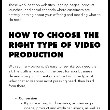
These work best on websites, landing pages, product
launches, and social channels where customers are
actively learning about your offering and deciding what to
do next.
HOW TO CHOOSE THE
RIGHT TYPE OF
VIDEO
PRODUCTION
With so many options, it’s easy to feel like you need them
all. The truth is, you don’t. The best for your business
depends on your current goals. Start with the type of
video that solves your most pressing need, then build
from there.
Conversion
If you’re aiming to drive sales,
ad campaign
videos
, product and
explainer videos
,
as well as