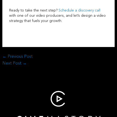
Ready to take the next step?
Schedule a discovery call
with one of our
video producers
, and let’s design a video
strategy that fuels your growth.
←
Previous Post
Next Post
→