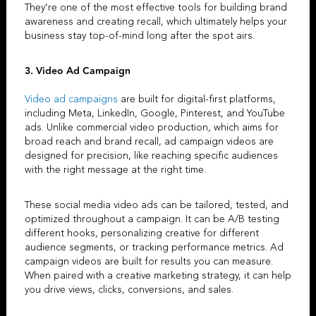
They’re one of the most effective tools for building brand
awareness and creating recall, which ultimately helps your
business stay top-of-mind long after the spot airs.
3. Video Ad Campaign
Video ad campaigns
are built for digital-first platforms,
including Meta, LinkedIn, Google, Pinterest, and YouTube
ads. Unlike
commercial video production
, which aims for
broad reach and brand recall,
ad campaign videos
are
designed for precision, like reaching specific audiences
with the right message at the right time.
These
social media video ads
can be tailored, tested, and
optimized throughout a campaign. It can be A/B testing
different hooks, personalizing creative for different
audience segments, or tracking performance metrics.
Ad
campaign videos
are built for results you can measure.
When paired with a
creative marketing strategy
, it can help
you drive views, clicks, conversions, and sales.