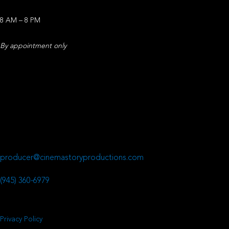
8 AM – 8 PM
By appointment only
Office Address
CinemaStory
641 Presidential Drive
Richardson, TX 75081
Email
producer@cinemastoryproductions.com
Phone Number
(945) 360-6979
Privacy Policy