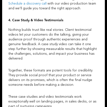
Schedule a discovery call
with our
video production team
and we’ll guide you toward the right approach.
4. Case Study & Video Testimonials
Nothing builds trust like real stories.
Client testimonial
videos
let your customers do the talking, giving your
audience proof through authentic experiences and
genuine feedback. A
case study video
can take it one
step further by showing measurable results that highlight
the challenges, solutions, and impact your business has
delivered.
Together, these formats are potent tools for credibility.
They provide social proof that your product or service
delivers on its promises, which is often the final nudge
someone needs before making a decision.
These case studies and
video testimonials
work
exceptionally well on landing pages, in sales decks, or as
part of nurturing campaigns.