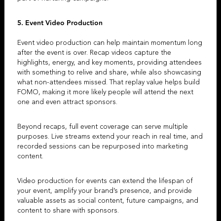
5. Event Video Production
Event video production
can help maintain momentum long
after the event is over.
Recap videos
capture the
highlights, energy, and key moments, providing attendees
with something to relive and share, while also showcasing
what non-attendees missed. That replay value helps build
FOMO, making it more likely people will attend the next
one and even attract sponsors.
Beyond recaps, full event coverage can serve multiple
purposes. Live streams extend your reach in real time, and
recorded sessions can be repurposed into marketing
content.
Video production for events
can extend the lifespan of
your event, amplify your brand’s presence, and provide
valuable assets as social content, future campaigns, and
content to share with sponsors.