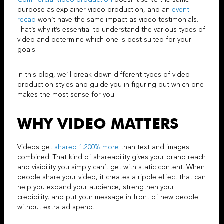
Commercial video production
doesn’t serve the same
purpose as
explainer video production
, and an
event
recap
won’t have the same impact as
video testimonials
.
That’s why it’s essential to understand the various types of
video and determine which one is best suited for your
goals.
In this blog, we’ll break down different types of video
production styles and guide you in figuring out which one
makes the most sense for you.
WHY VIDEO MATTERS
Videos get
shared 1,200% more
than text and images
combined. That kind of shareability gives your brand reach
and visibility you simply can’t get with static content. When
people share your video, it creates a ripple effect that can
help you expand your audience, strengthen your
credibility, and put your message in front of new people
without extra ad spend.