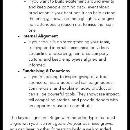
If you want to build excitement around events
and keep people coming back,
event video
production
is your best bet. It can help extend
the energy, showcase the highlights, and give
non-attendees a reason not to miss the next
one.
Internal Alignment
If your focus is on strengthening your team,
training and
internal communication videos
streamline onboarding, reinforce company
culture, and keep employees aligned and
informed.
Fundraising & Donations
If you’re looking to inspire giving or attract
sponsors, recap videos,
ad campaign videos
,
commercials, and
explainer video production
can all be powerful tools.
They showcase impact,
tell compelling stories, and provide donors with
an apparent reason to contribute.
The key is alignment. Begin with the video type that best
aligns with your current goals. As your business grows,
you can layer in other formats to build a well-rounded