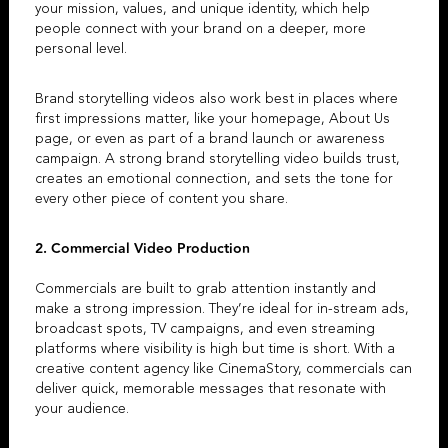
your mission, values, and unique identity, which help
people connect with your brand on a deeper, more
personal level.
Brand storytelling videos
also work best in places where
first impressions matter, like your homepage, About Us
page, or even as part of a brand launch or awareness
campaign. A strong
brand storytelling video
builds trust,
creates an emotional connection, and sets the tone for
every other piece of content you share.
2.
Commercial Video Production
Commercials are built to grab attention instantly and
make a strong impression. They’re ideal for in-stream ads,
broadcast spots, TV campaigns, and even streaming
platforms where visibility is high but time is short. With a
creative content agency
like
CinemaStory
, commercials can
deliver quick, memorable messages that resonate with
your audience.