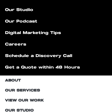
Our Studio
Our Podcast
Digital Marketing Tips
Careers
Schedule a Discovery Call
Get a Quote within 48 Hours
ABOUT
OUR SERVICES
VIEW OUR WORK
OUR STUDIO