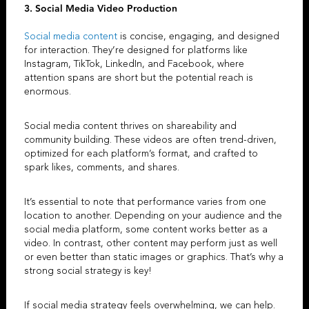
3. Social Media Video Production
Social media content
is concise, engaging, and designed
for interaction. They’re designed for platforms like
Instagram, TikTok, LinkedIn, and Facebook, where
attention spans are short but the potential reach is
enormous.
Social media content thrives on shareability and
community building. These videos are often trend-driven,
optimized for each platform’s format, and crafted to
spark likes, comments, and shares.
It’s essential to note that performance varies from one
location to another. Depending on your audience and the
social media platform, some content works better as a
video. In contrast, other content may perform just as well
or even better than static images or graphics. That’s why a
strong social strategy is key!
If social media strategy feels overwhelming, we can help.