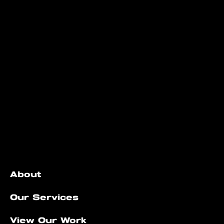
Quick Links
About
Our Services
View Our Work