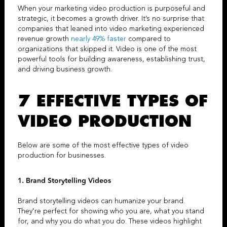
When your
marketing video production
is purposeful and
strategic, it becomes a growth driver. It’s no surprise that
companies that leaned into video marketing experienced
revenue growth
nearly 49% faster
compared to
organizations that skipped it. Video is one of the most
powerful tools for building awareness, establishing trust,
and driving business growth.
7 EFFECTIVE TYPES OF
VIDEO PRODUCTION
Below are some of the most effective types of video
production for businesses.
1.
Brand Storytelling Videos
Brand storytelling videos
can
humanize your brand.
They’re perfect for showing who you are, what you stand
for, and why you do what you do. These videos highlight