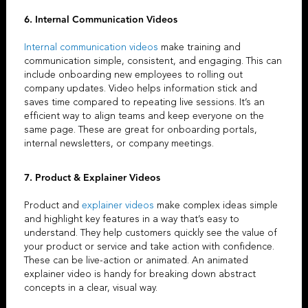
6. Internal Communication Videos
Internal communication videos
make training and
communication simple, consistent, and engaging. This can
include onboarding new employees to rolling out
company updates. Video helps information stick and
saves time compared to repeating live sessions. It’s an
efficient way to align teams and keep everyone on the
same page. These are great for onboarding portals,
internal newsletters, or company meetings.
7. Product &
Explainer Videos
Product and
explainer videos
make complex ideas simple
and highlight key features in a way that’s easy to
understand. They help customers quickly see the value of
your product or service and take action with confidence.
These can be live-action or animated. An
animated
explainer video
is handy for breaking down abstract
concepts in a clear, visual way.